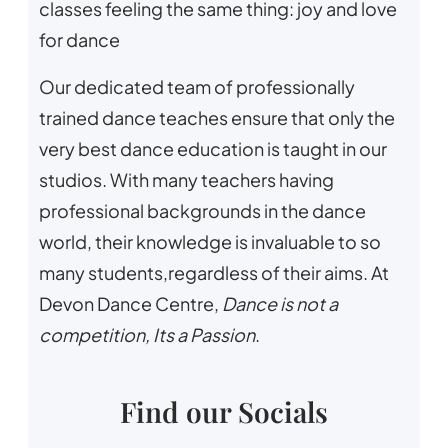
classes feeling the same thing: joy and love
for dance
Our dedicated team of professionally
trained dance teaches ensure that only the
very best dance education is taught in our
studios. With many teachers having
professional backgrounds in the dance
world, their knowledge is invaluable to so
many students,regardless of their aims. At
Devon Dance Centre,
Dance is not a
competition, Its a Passion
.
Find our Socials