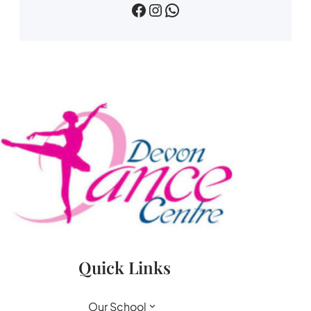
devin dance centre
devon.dance.centre
07518745733
Quick Links
Our School