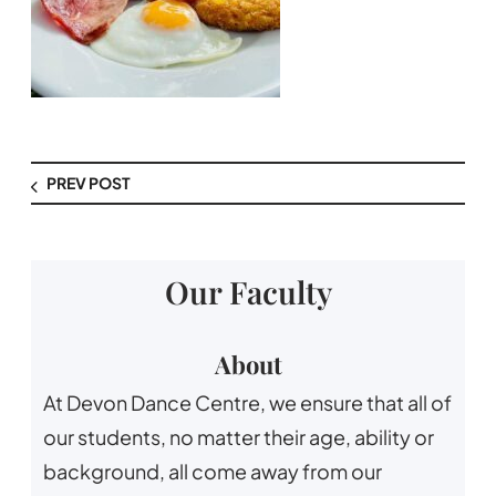
PREV POST
Our Faculty
About
At Devon Dance Centre, we ensure that all of
our students, no matter their age, ability or
background, all come away from our