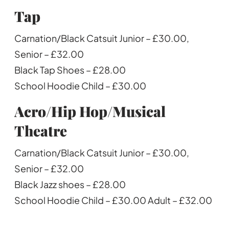
Tap
Carnation/Black Catsuit Junior – £30.00,
Senior – £32.00
Black Tap Shoes – £28.00
School Hoodie Child – £30.00
Acro/Hip Hop/Musical
Theatre
Carnation/Black Catsuit Junior – £30.00,
Senior – £32.00
Black Jazz shoes – £28.00
School Hoodie Child – £30.00 Adult – £32.00