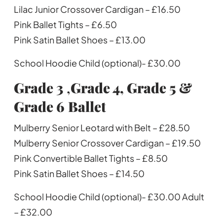
Lilac Junior Crossover Cardigan – £16.50
Pink Ballet Tights – £6.50
Pink Satin Ballet Shoes – £13.00
School Hoodie Child (optional)- £30.00
Grade 3
,
Grade 4, Grade 5 &
Grade 6
Ballet
Mulberry Senior Leotard with Belt – £28.50
Mulberry Senior Crossover Cardigan – £19.50
Pink Convertible Ballet Tights – £8.50
Pink Satin Ballet Shoes – £14.50
School Hoodie Child (optional)- £30.00 Adult
– £32.00