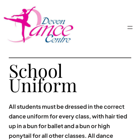
School
Uniform
All students must be dressed in the correct
dance uniform for every class, with hair tied
up in a bun for ballet and a bun or high
ponytail for all other classes. All dance