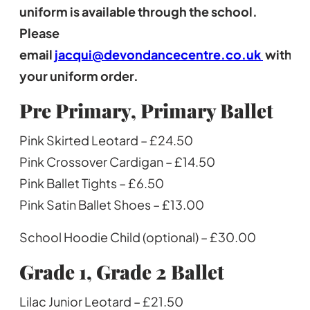
uniform is available through the school.
Please
email
jacqui@devondancecentre.co.uk
with
your uniform order.
Pre Primary, Primary Ballet
Pink Skirted Leotard – £24.50
Pink Crossover Cardigan – £14.50
Pink Ballet Tights – £6.50
Pink Satin Ballet Shoes – £13.00
School Hoodie Child (optional) – £30.00
Grade 1, Grade 2
Ballet
Lilac Junior Leotard – £21.50