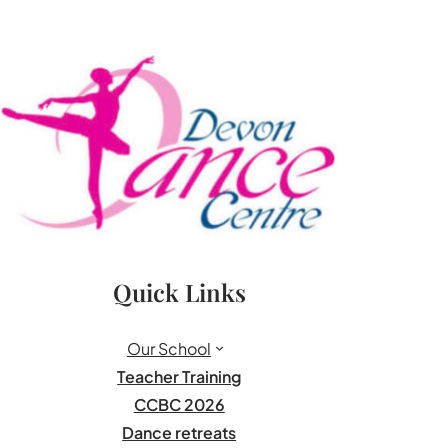
Quick Links
Our School
Teacher Training
CCBC 2026
Dance retreats