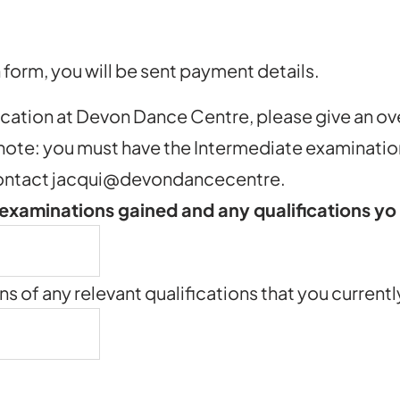
form, you will be sent payment details.
ucation at Devon Dance Centre, please give an ov
 note: you must have the Intermediate examination
e contact jacqui@devondancecentre.
 examinations gained and any qualifications y
ns of any relevant qualifications that you current