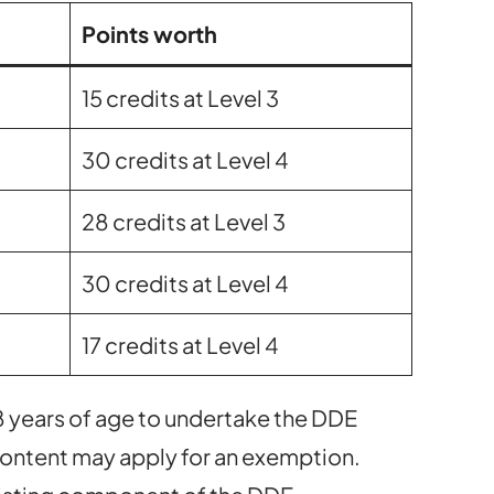
Points worth
15 credits at Level 3
30 credits at Level 4
28 credits at Level 3
30 credits at Level 4
17 credits at Level 4
8 years of age to undertake the DDE
 content may apply for an exemption.