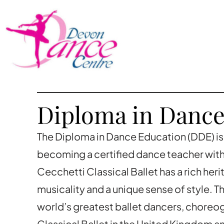
Diploma in Dance
The Diploma in Dance Education (DDE) is 
becoming a certified dance teacher with 
Cecchetti Classical Ballet has a rich he
musicality and a unique sense of style. 
world’s greatest ballet dancers, choreo
Classical Ballet in the United Kingdom 