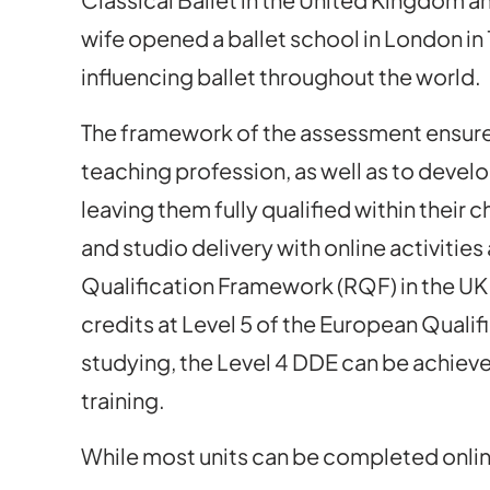
wife opened a ballet school in London in 1
influencing ballet throughout the world.
The framework of the assessment ensures
teaching profession, as well as to develo
leaving them fully qualified within thei
and studio delivery with online activitie
Qualification Framework (RQF) in the UK
credits at Level 5 of the European Qual
studying, the Level 4 DDE can be achieve
training.
While most units can be completed online,