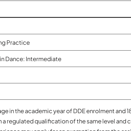
ng Practice
in Dance: Intermediate
 age in the academic year of DDE enrolment and 1
 a regulated qualification of the same level and