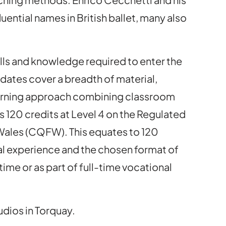
uential names in British ballet, many also
lls and knowledge required to enter the
idates cover a breadth of material,
 learning approach combining classroom
s 120 credits at Level 4 on the Regulated
 Wales (CQFW). This equates to 120
al experience and the chosen format of
ime or as part of full-time vocational
udios in Torquay.