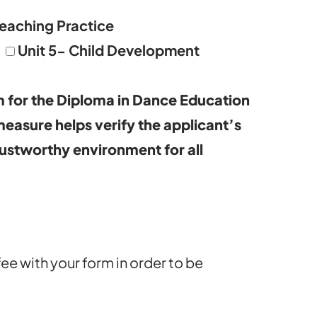
Teaching Practice
Unit 5- Child Development
 for the Diploma in Dance Education
 measure helps verify the applicant’s
rustworthy environment for all
fee with your form in order to be