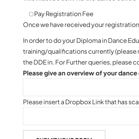
Pay Registration Fee
Once we have received your registration 
In order to do your Diploma in Dance Ed
training/qualifications currently (please
the DDE in. For Further queries, pleas
Please give an overview of your dance
Please insert a Dropbox Link that has sca