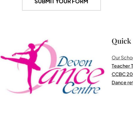
Quick
Our Scho
Teacher T
CCBC 20
Dance re