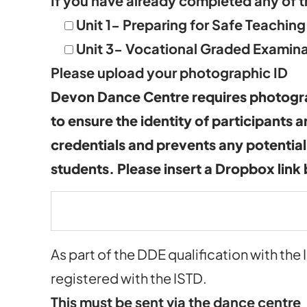
If you have already completed any of t
Unit 1- Preparing for Safe Teaching
Unit 3- Vocational Graded Examina
Please upload your photographic ID
Devon Dance Centre requires photogra
to ensure the identity of participants 
credentials and prevents any potential
students. Please insert a Dropbox link
As part of the DDE qualification with the 
registered with the ISTD.
This must be sent via the dance centre