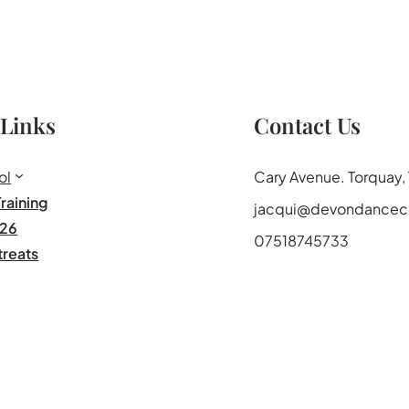
 Links
Contact Us
ol
Cary Avenue. Torquay
raining
jacqui@devondancece
26
07518745733
treats