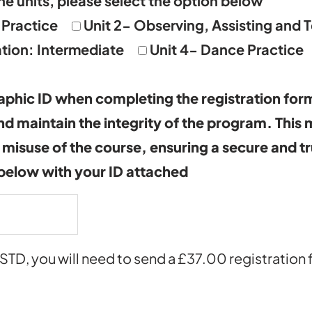
he units, please select the option below
 Practice
Unit 2- Observing, Assisting and 
tion: Intermediate
Unit 4- Dance Practice
phic ID when completing the registration form
and maintain the integrity of the program. This
 misuse of the course, ensuring a secure and t
 below with your ID attached
ISTD, you will need to send a £37.00 registration 