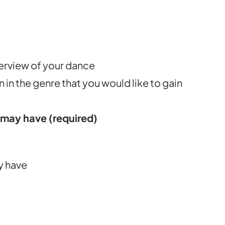
erview of your dance
 in the genre that you would like to gain
o may have
(required)
ly have