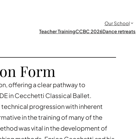
Our School
Teacher Training
CCBC 2026
Dance retreats
ion Form
on, offering a clear pathway to
E in Cecchetti Classical Ballet.
f technical progression with inherent
mative in the training of many of the
ethod was vital in the development of
aching methods. Enrico Cecchetti and his