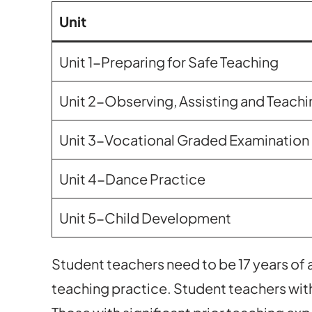
Unit
Unit 1-Preparing for Safe Teaching
Unit 2-Observing, Assisting and Teachi
Unit 3-Vocational Graded Examination 
Unit 4-Dance Practice
Unit 5-Child Development
Student teachers need to be 17 years of
teaching practice. Student teachers with