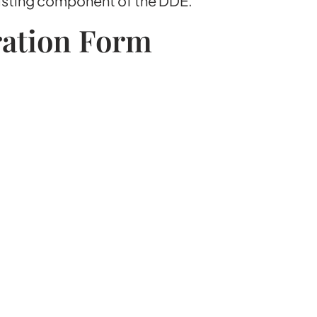
sisting component of the DDE.
ration Form