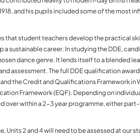
918, and his pupils included some of the most infl
 that student teachers develop the practical ski
p a sustainable career. In studying the DDE, cand
r chosen dance genre. It lends itself to a blended
s and assessment. The full DDE qualification award
 and the Credit and Qualifications Framework in
ification Framework (EQF). Depending on individu
d over within a 2-3 year programme, either part-t
 Units 2 and 4 will need to be assessed at our st