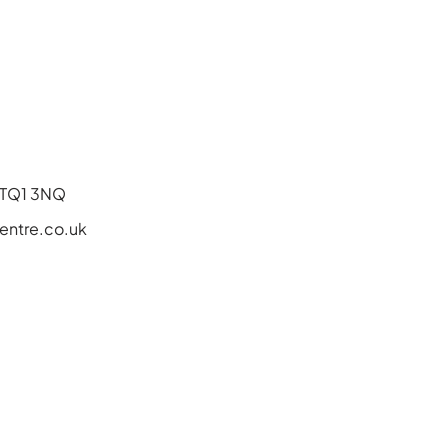
, TQ1 3NQ
ntre.co.uk