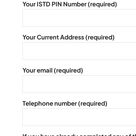
Your ISTD PIN Number
(required)
Your Current Address
(required)
Your email
(required)
Telephone number
(required)