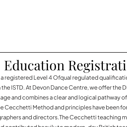
 Education Registrat
a registered Level 4 Ofqual regulated qualificati
the ISTD. At Devon Dance Centre, we offer the DD
ritage and combines a clear and logical pathway o
The Cecchetti Method and principles have been for
graphers and directors.The Cecchetti teaching m
and contributed heavily to modern-day British te