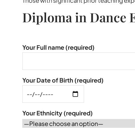
Those with significant prior teaching e
Diploma in Dance E
Your Full name
(required)
Your Date of Birth
(required)
Your Ethnicity
(required)