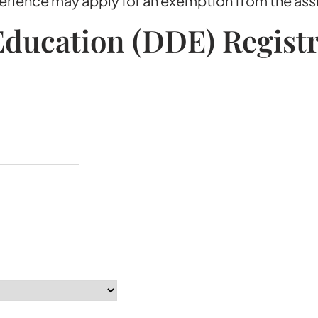
xperience may apply for an exemption from the as
ducation (DDE) Regist