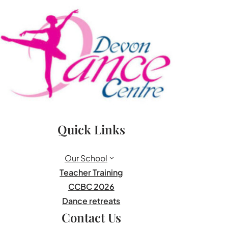
Quick Links
Our School
Teacher Training
CCBC 2026
Dance retreats
Contact Us