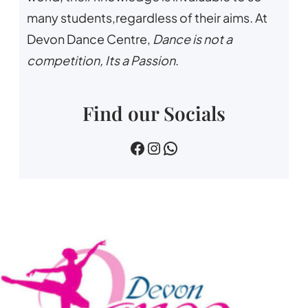
many students,regardless of their aims. At
Devon Dance Centre,
Dance is not a
competition, Its a Passion
.
Find our Socials
devin dance centre
devon.dance.centre
07518745733