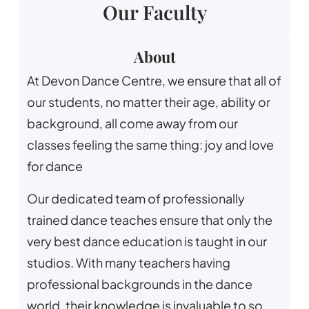
Our Faculty
About
At Devon Dance Centre, we ensure that all of
our students, no matter their age, ability or
background, all come away from our
classes feeling the same thing: joy and love
for dance
Our dedicated team of professionally
trained dance teaches ensure that only the
very best dance education is taught in our
studios. With many teachers having
professional backgrounds in the dance
world, their knowledge is invaluable to so