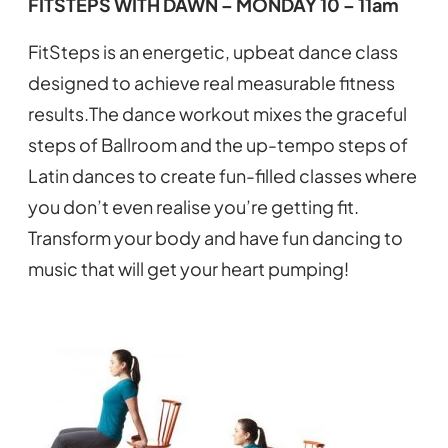
FITSTEPS WITH DAWN – MONDAY 10 – 11am
FitSteps is an energetic, upbeat dance class
designed to achieve real measurable fitness
results.The dance workout mixes the graceful
steps of Ballroom and the up-tempo steps of
Latin dances to create fun-filled classes where
you don’t even realise you’re getting fit.
Transform your body and have fun dancing to
music that will get your heart pumping!