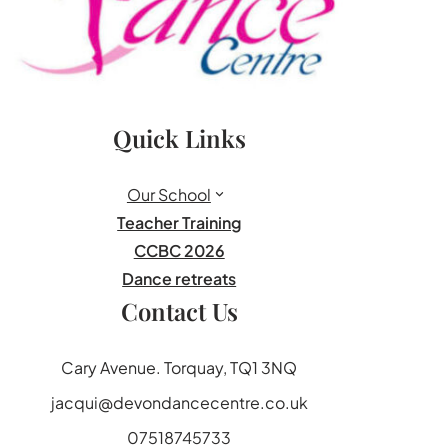
Quick Links
Our School
Teacher Training
CCBC 2026
Dance retreats
Contact Us
Cary Avenue. Torquay, TQ1 3NQ
jacqui@devondancecentre.co.uk
07518745733