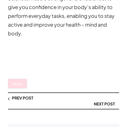
give you confidence in your body’s ability to
perform everyday tasks, enabling you to stay
active and improve your health – mind and
body.
News
PREV POST
NEXT POST