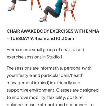
CHAIR AWAKE BODY EXERCISES WITH EMMA
– TUESDAY 9:45am and 10:30am
Emma runs a small group of chair based
exercise sessions in Studio 1.
The sessions are informative, personal (with
your lifestyle and particular pain/health
management in mind) in a friendly and
supportive environment. Classes are designed
to improve mobility, flexibility, posture,
balance, muscle strength and endurance, to