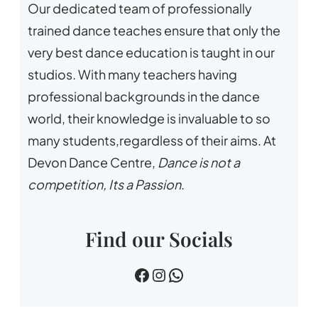
Our dedicated team of professionally
trained dance teaches ensure that only the
very best dance education is taught in our
studios. With many teachers having
professional backgrounds in the dance
world, their knowledge is invaluable to so
many students,regardless of their aims. At
Devon Dance Centre,
Dance is not a
competition, Its a Passion
.
Find our Socials
devin dance centre
devon.dance.centre
07518745733