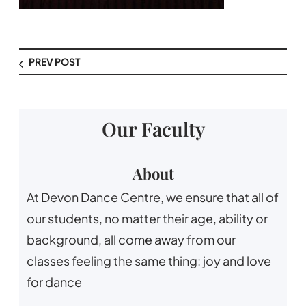
PREV POST
Our Faculty
About
At Devon Dance Centre, we ensure that all of
our students, no matter their age, ability or
background, all come away from our
classes feeling the same thing: joy and love
for dance