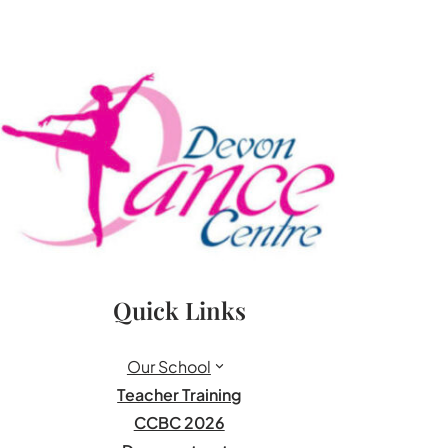
Quick Links
Our School
Teacher Training
CCBC 2026