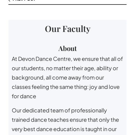
Our Faculty
About
At Devon Dance Centre, we ensure that all of
our students, no matter their age, ability or
background, all come away from our
classes feeling the same thing: joy and love
for dance
Our dedicated team of professionally
trained dance teaches ensure that only the
very best dance education is taught in our