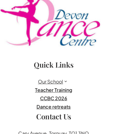
Quick Links
Our School
Teacher Training
CCBC 2026
Dance retreats
Contact Us
Cary Avenue. Torquay, TQ1 3NQ