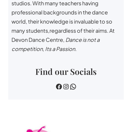
studios. With many teachers having
professional backgrounds in the dance
world, their knowledge is invaluable to so
many students,regardless of their aims. At
Devon Dance Centre,
Dance is not a
competition, Its a Passion
.
Find our Socials
devin dance centre
devon.dance.centre
07518745733