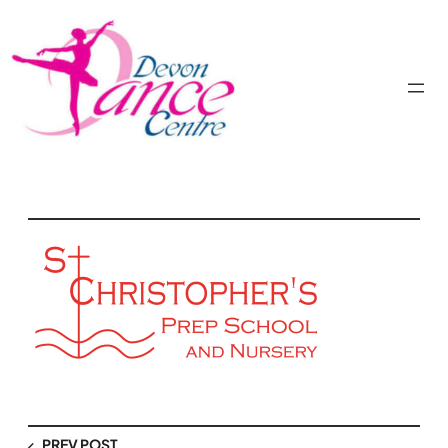
PREV POST