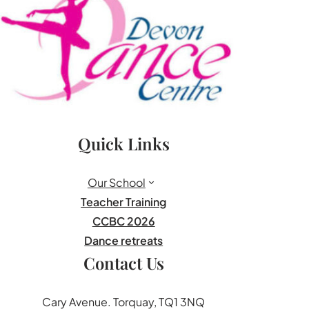
Quick Links
Our School
Teacher Training
CCBC 2026
Dance retreats
Contact Us
Cary Avenue. Torquay, TQ1 3NQ