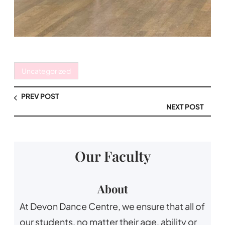
Uncategorized
PREV POST
NEXT POST
Our Faculty
About
At Devon Dance Centre, we ensure that all of
our students, no matter their age, ability or