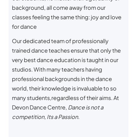
background, all come away from our
classes feeling the same thing: joy and love
for dance
Our dedicated team of professionally
trained dance teaches ensure that only the
very best dance education is taught in our
studios. With many teachers having
professional backgrounds in the dance
world, their knowledge is invaluable to so
many students,regardless of their aims. At
Devon Dance Centre,
Dance is not a
competition, Its a Passion
.