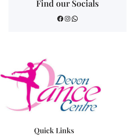
Find our Socials
devin dance centre
devon.dance.centre
07518745733
Quick Links