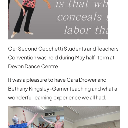
Our Second Cecchetti Students and Teachers
Convention was held during May half-term at
Devon Dance Centre.
It was a pleasure to have Cara Drower and
Bethany Kingsley-Garner teaching and what a
wonderful learning experience we all had.