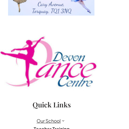
Quick Links
Our School
Teacher Training