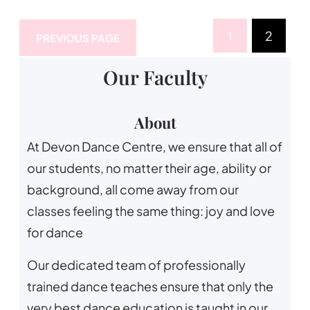
1
2
PREVIOUS PAGE
Our Faculty
About
At Devon Dance Centre, we ensure that all of
our students, no matter their age, ability or
background, all come away from our
classes feeling the same thing: joy and love
for dance
Our dedicated team of professionally
trained dance teaches ensure that only the
very best dance education is taught in our