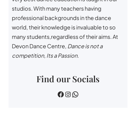
studios. With many teachers having
professional backgrounds in the dance
world, their knowledge is invaluable to so
many students,regardless of their aims. At
Devon Dance Centre,
Dance is not a
competition, Its a Passion
.
Find our Socials
devin dance centre
devon.dance.centre
07518745733