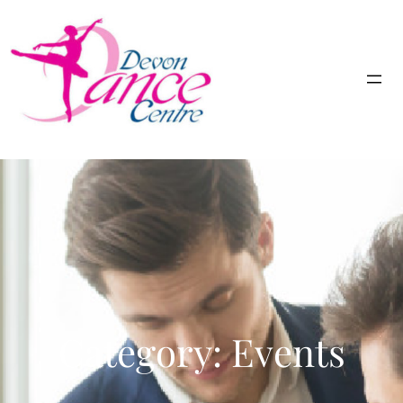
Category:
Events