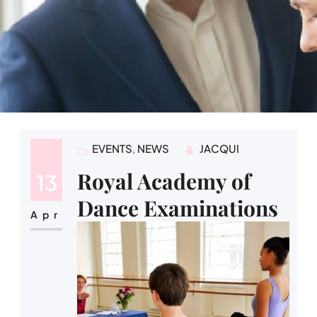
EVENTS
, 
NEWS
JACQUI
Royal Academy of
13
Dance Examinations
Apr