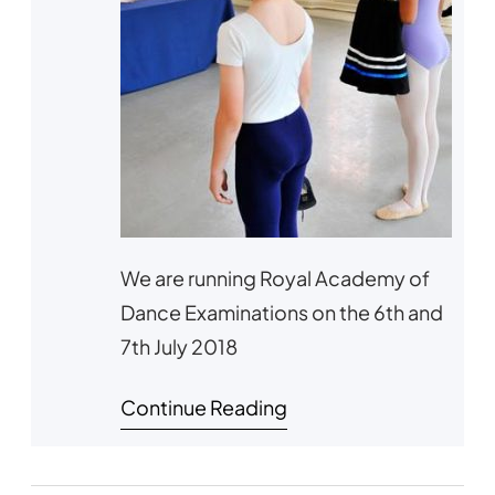
We are running Royal Academy of
Dance Examinations on the 6th and
7th July 2018
Continue Reading