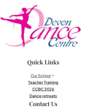
Quick Links
Our School
Teacher Training
CCBC 2026
Dance retreats
Contact Us