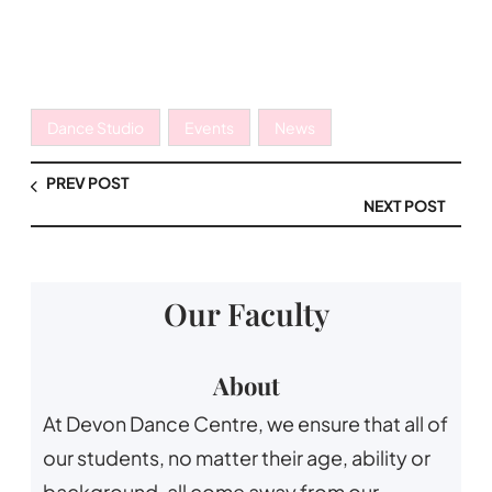
Dance Studio
Events
News
PREV POST
NEXT POST
Our Faculty
About
At Devon Dance Centre, we ensure that all of
our students, no matter their age, ability or
background, all come away from our