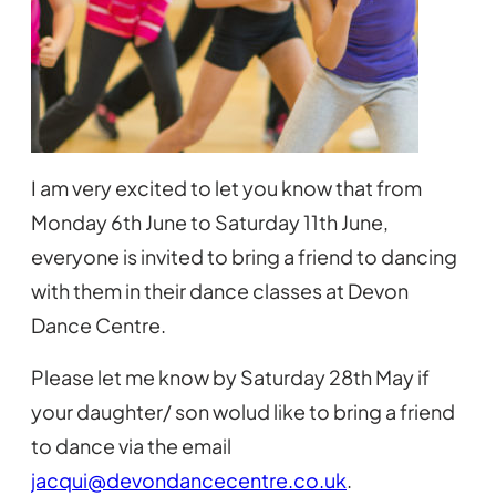
I am very excited to let you know that from
Monday 6th June to Saturday 11th June,
everyone is invited to bring a friend to dancing
with them in their dance classes at Devon
Dance Centre.
Please let me know by Saturday 28th May if
your daughter/ son wolud like to bring a friend
to dance via the email
jacqui@devondancecentre.co.uk
.