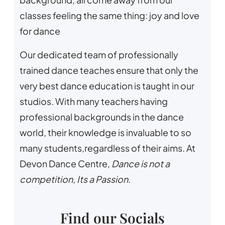
classes feeling the same thing: joy and love
for dance
Our dedicated team of professionally
trained dance teaches ensure that only the
very best dance education is taught in our
studios. With many teachers having
professional backgrounds in the dance
world, their knowledge is invaluable to so
many students,regardless of their aims. At
Devon Dance Centre,
Dance is not a
competition, Its a Passion
.
Find our Socials