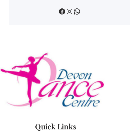
devin dance centre
devon.dance.centre
07518745733
Quick Links