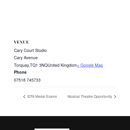
VENUE
Cary Court Studio
Cary Avenue
Torquay
,
TQ1 3NQ
United Kingdom
+ Google Map
Phone
07518 745733
IDTA Medal Exams
Musical Theatre Opportunity