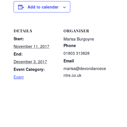
Add to calendar
DETAILS
ORGANISER
Start:
Marisa Burgoyne
Phone
November 11, 2017
01803 313828
End:
Email
December 3, 2017
marisa@devondancece
Event Category:
ntre.co.uk
Exam