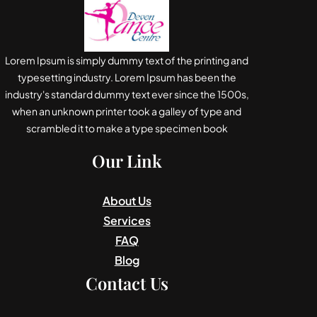
Lorem Ipsum is simply dummy text of the printing and
typesetting industry. Lorem Ipsum has been the
industry's standard dummy text ever since the 1500s,
when an unknown printer took a galley of type and
scrambled it to make a type specimen book
Our Link
About Us
Services
FAQ
Blog
Contact Us