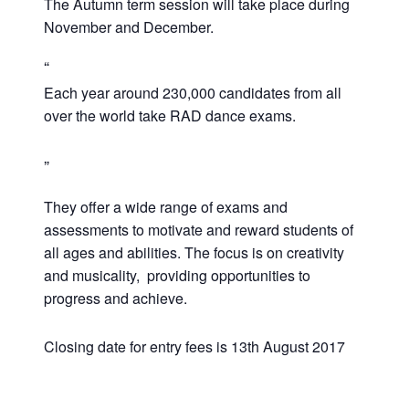
The Autumn term session will take place during
November and December.
Each year around 230,000 candidates from all
over the world take RAD dance exams.
They offer a wide range of exams and
assessments to motivate and reward students of
all ages and abilities. The focus is on creativity
and musicality, providing opportunities to
progress and achieve.
Closing date for entry fees is 13th August 2017