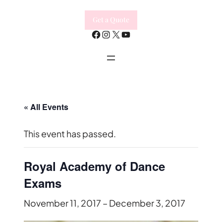
Get a Quote
Facebook
Instagram
X
YouTube
« All Events
This event has passed.
Royal Academy of Dance
Exams
November 11, 2017
–
December 3, 2017